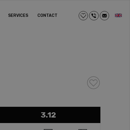
SERVICES
CONTACT
3.12