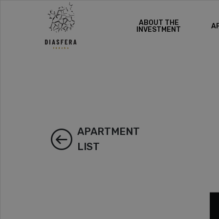
ABOUT THE
A
INVESTMENT
APARTMENT
LIST