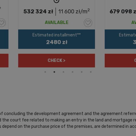
2
2 324
zł
11 600
zł/m
679 098
zł
14 985
z
AVAILABLE
AVAILABLE
Estimated installment**
Estimated installment**
2480 zł
3164 zł
CHECK >
CHECK >
 of concluding the development agreement and the agreement referred 
 the court fee related to making an entry in the land and mortgage reg
depend on the purchase price of the premises, are determined in acco