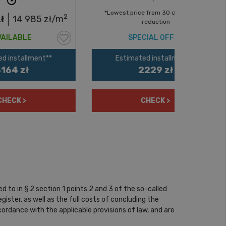
*Lowest price from 30 days before
*Lowest p
2
ł/m
reduction
SPECIAL OFFER
S
Estimated installment**
Estim
2229 zł
CHECK >
to in § 2 section 1 points 2 and 3 of the so-called
ister, as well as the full costs of concluding the
rdance with the applicable provisions of law, and are