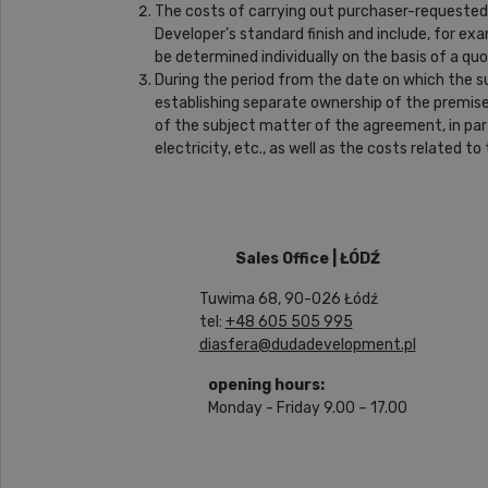
The costs of carrying out purchaser-requested 
Developer’s standard finish and include, for exam
be determined individually on the basis of a q
During the period from the date on which the 
establishing separate ownership of the premise
of the subject matter of the agreement, in part
electricity, etc., as well as the costs related 
Sales Office | ŁÓDŹ
Tuwima 68, 90-026 Łódź
tel:
+48 605 505 995
diasfera@dudadevelopment.pl
opening hours:
Monday - Friday 9.00 – 17.00