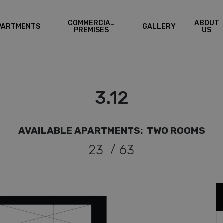
COMMERCIAL
ABOUT
PARTMENTS
GALLERY
PREMISES
US
3.12
AVAILABLE APARTMENTS:
TWO ROOMS
23
/
63