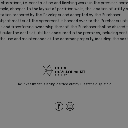
alterations, i.e. construction and finishing works in the premises c
ple, changes to the layout of partition walls, the location of utility c
uotation prepared by the Developer and accepted by the Purchaser.
subject matter of the agreement is handed over to the Purchaser unti
s and transferring ownership thereof, the Purchaser shall be obliged
icular the costs of utilities consumed in the premises, including cent
to the use and maintenance of the common property, including the costs
The investment is being carried out by Diasfera 3 sp. z o.o.