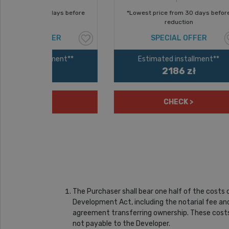
ays before
*Lowest price from 30 days before
53
reduction
ER
SPECIAL OFFER
ment**
Estimated installment**
2186 zł
CHECK >
The Purchaser shall bear one half of the costs
Development Act, including the notarial fee and
agreement transferring ownership. These costs 
not payable to the Developer.