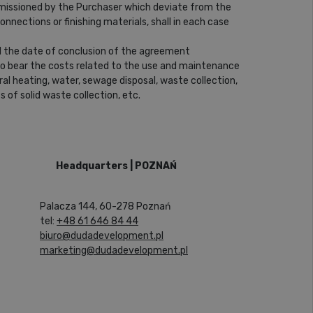
ommissioned by the Purchaser which deviate from the
onnections or finishing materials, shall in each case
l the date of conclusion of the agreement
 to bear the costs related to the use and maintenance
ral heating, water, sewage disposal, waste collection,
 of solid waste collection, etc.
Headquarters | POZNAŃ
Palacza 144, 60-278 Poznań
tel:
+48 61 646 84 44
biuro@dudadevelopment.pl
marketing@dudadevelopment.pl