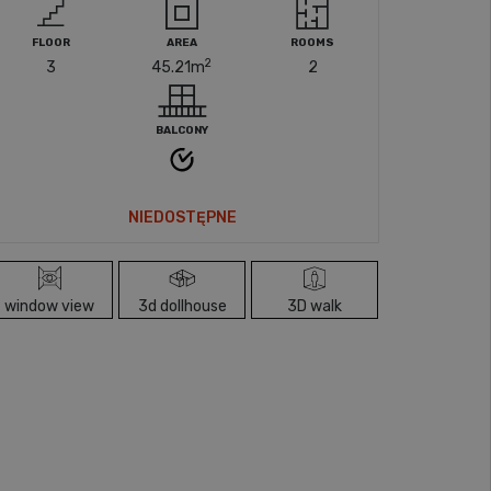
FLOOR
AREA
ROOMS
2
3
45.21
m
2
BALCONY
NIEDOSTĘPNE
window view
3d dollhouse
3D walk