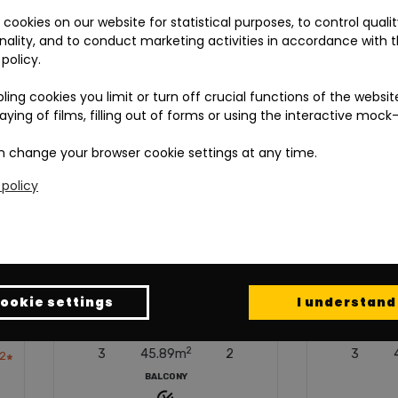
cookies on our website for statistical purposes, to control quali
nality, and to conduct marketing activities in accordance with 
 policy.
bling cookies you limit or turn off crucial functions of the websit
laying of films, filling out of forms or using the interactive mock
 change your browser cookie settings at any time.
 policy
ookie settings
I understand
LOOR
AREA
ROOMS
FLOOR
AREA
ROO
2
2
3
45.89
m
2
3
45.32
m
2
BALCONY
BALCONY