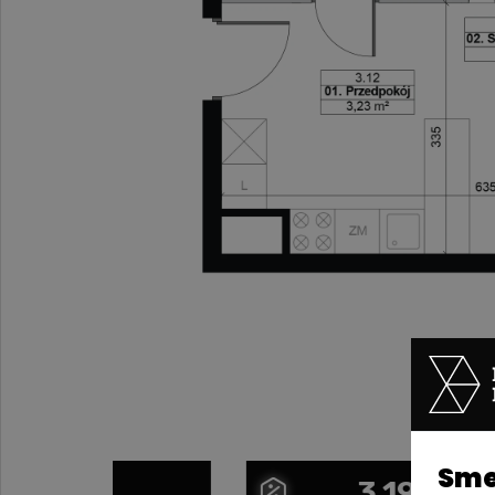
Smel
3.19