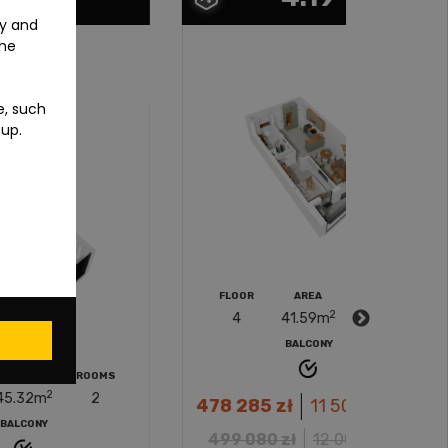
ty and
the
e, such
-up.
FLOOR
AREA
ROOMS
FLOOR
2
4
41.59
m
2
4
BALCONY
MS
2
478 285
zł
11 500
zł/m
*
512 34
2
499 080
zł
12 000
zł/m
535 0