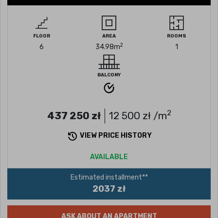
FLOOR
AREA
ROOMS
2
6
34.98
m
1
BALCONY
2
437 250
zł
12 500
zł /m
VIEW PRICE HISTORY
AVAILABLE
Estimated installment**
2037 zł
ASK ABOUT AN APARTMENT