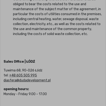
obliged to bear the costs related to the use and
maintenance of the subject matter of the agreement, in
particular the costs of utilities consumed in the premises,
including central heating, water, sewage disposal, waste
collection, electricity, etc., as well as the costs related to
the use and maintenance of the common property,
including the costs of solid waste collection, etc.
Sales Office | ŁÓDŹ
Tuwima 68, 90-026 Łódź
tel:
+48 605 505 995
diasfera@dudadevelopment.pl
opening hours:
Monday - Friday 9.00 – 17.00