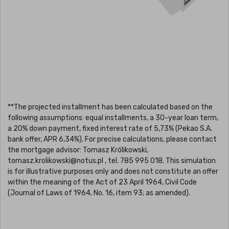
**The projected installment has been calculated based on the
following assumptions: equal installments, a 30-year loan term,
a 20% down payment, fixed interest rate of 5,73% (Pekao S.A.
bank offer, APR 6,34%). For precise calculations, please contact
the mortgage advisor: Tomasz Królikowski,
tomasz.krolikowski@notus.pl , tel. 785 995 018. This simulation
is for illustrative purposes only and does not constitute an offer
within the meaning of the Act of 23 April 1964, Civil Code
(Journal of Laws of 1964, No. 16, item 93; as amended).