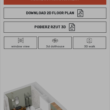
DOWNLOAD 2D FLOOR PLAN
POBIERZ RZUT 3D
window view
3d dollhouse
3D walk