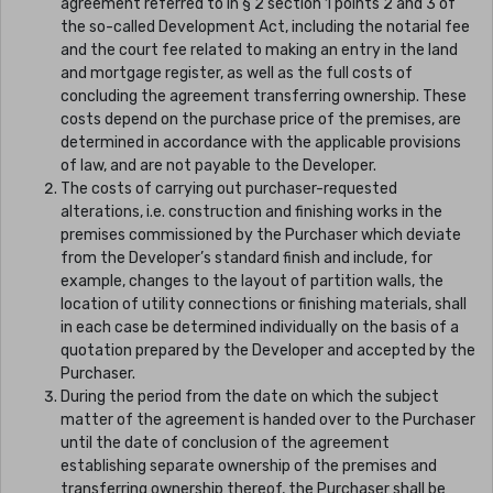
agreement referred to in § 2 section 1 points 2 and 3 of
the so-called Development Act, including the notarial fee
and the court fee related to making an entry in the land
and mortgage register, as well as the full costs of
concluding the agreement transferring ownership. These
costs depend on the purchase price of the premises, are
determined in accordance with the applicable provisions
of law, and are not payable to the Developer.
The costs of carrying out purchaser-requested
alterations, i.e. construction and finishing works in the
premises commissioned by the Purchaser which deviate
from the Developer’s standard finish and include, for
example, changes to the layout of partition walls, the
location of utility connections or finishing materials, shall
in each case be determined individually on the basis of a
quotation prepared by the Developer and accepted by the
Purchaser.
During the period from the date on which the subject
matter of the agreement is handed over to the Purchaser
until the date of conclusion of the agreement
establishing separate ownership of the premises and
transferring ownership thereof, the Purchaser shall be