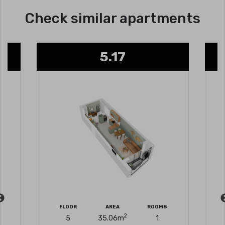
Check similar apartments
5.17
FLOOR
AREA
ROOMS
2
5
35.06
m
1