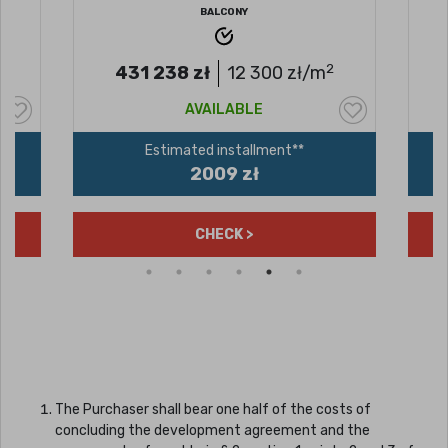
BALCONY
2
431 238
zł
12 300
zł/m
AVAILABLE
Estimated installment**
2009 zł
CHECK >
The Purchaser shall bear one half of the costs of
concluding the development agreement and the