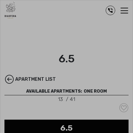
6.5
APARTMENT LIST
AVAILABLE APARTMENTS:
ONE ROOM
13
/
41
6.5