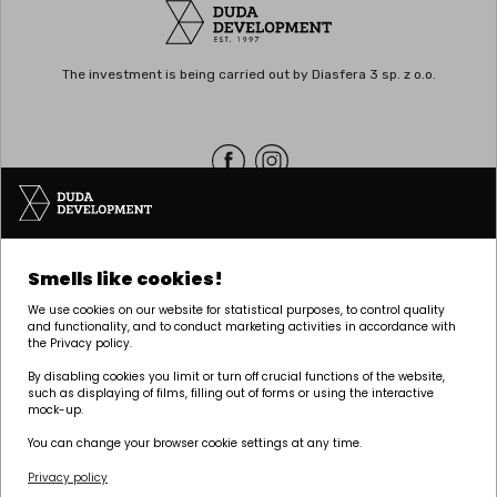
The investment is being carried out by Diasfera 3 sp. z o.o.
Headquarters | POZNAŃ
Smells like cookies!
Palacza 144, 60-278 Poznań
We use cookies on our website for statistical purposes, to control quality
tel:
+48 61 646 84 44
and functionality, and to conduct marketing activities in accordance with
the Privacy policy.
biuro@dudadevelopment.pl
marketing@dudadevelopment.pl
By disabling cookies you limit or turn off crucial functions of the website,
such as displaying of films, filling out of forms or using the interactive
mock-up.
You can change your browser cookie settings at any time.
Privacy policy