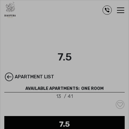
7.5
APARTMENT LIST
AVAILABLE APARTMENTS:
ONE ROOM
13
/
41
7.5