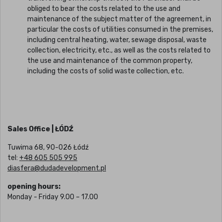
obliged to bear the costs related to the use and
maintenance of the subject matter of the agreement, in
particular the costs of utilities consumed in the premises,
including central heating, water, sewage disposal, waste
collection, electricity, etc., as well as the costs related to
the use and maintenance of the common property,
including the costs of solid waste collection, etc.
Sales Office | ŁÓDŹ
Tuwima 68, 90-026 Łódź
tel:
+48 605 505 995
diasfera@dudadevelopment.pl
opening hours:
Monday - Friday 9.00 – 17.00