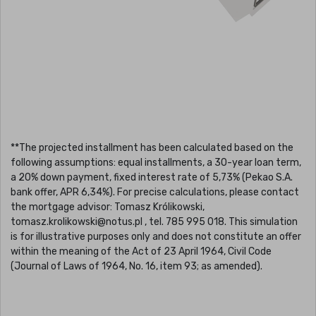
**The projected installment has been calculated based on the
following assumptions: equal installments, a 30-year loan term,
a 20% down payment, fixed interest rate of 5,73% (Pekao S.A.
bank offer, APR 6,34%). For precise calculations, please contact
the mortgage advisor: Tomasz Królikowski,
tomasz.krolikowski@notus.pl , tel. 785 995 018. This simulation
is for illustrative purposes only and does not constitute an offer
within the meaning of the Act of 23 April 1964, Civil Code
(Journal of Laws of 1964, No. 16, item 93; as amended).