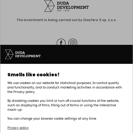
The investment is being carried out by Diasfera 3 sp. z o.o.
Headquarters | POZNAŃ
Smells like cookies!
Palacza 144, 60-278 Poznań
We use cookies on our website for statistical purposes, to control quality
tel:
+48 61 646 84 44
and functionality, and to conduct marketing activities in accordance with
the Privacy policy.
biuro@dudadevelopment.pl
marketing@dudadevelopment.pl
By disabling cookies you limit or turn off crucial functions of the website,
such as displaying of films, filling out of forms or using the interactive
mock-up.
You can change your browser cookie settings at any time.
Privacy policy