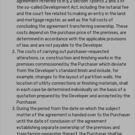
agreement referred to in § 2 section 1 points 2 and 3 of
the so-called Development Act, including the notarial fee
and the court fee related to making an entry in the land
and mortgage register, as well as the full costs of
concluding the agreement transferring ownership. These
costs depend on the purchase price of the premises, are
determined in accordance with the applicable provisions
of law, and are not payable to the Developer.
The costs of carrying out purchaser-requested
alterations, i.e. construction and finishing works in the
premises commissioned by the Purchaser which deviate
from the Developer’s standard finish and include, for
example, changes to the layout of partition walls, the
location of utility connections or finishing materials, shall
in each case be determined individually on the basis of a
quotation prepared by the Developer and accepted by the
Purchaser.
During the period from the date on which the subject
matter of the agreement is handed over to the Purchaser
until the date of conclusion of the agreement
establishing separate ownership of the premises and
transferring ownership thereof, the Purchaser shall be