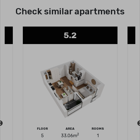
Check similar apartments
5.2
FLOOR
AREA
ROOMS
2
5
33.06
m
1