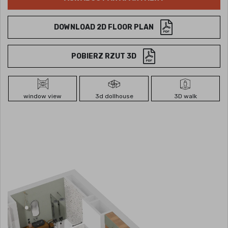
DOWNLOAD 2D FLOOR PLAN
POBIERZ RZUT 3D
window view
3d dollhouse
3D walk