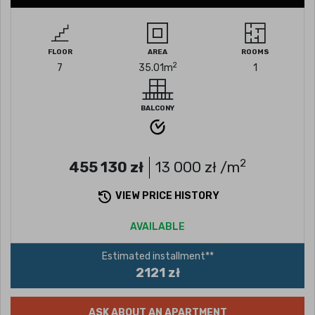
FLOOR
AREA
ROOMS
2
7
35.01
m
1
BALCONY
2
455 130
zł
13 000
zł /m
VIEW PRICE HISTORY
AVAILABLE
Estimated installment**
2121 zł
ASK ABOUT AN APARTMENT