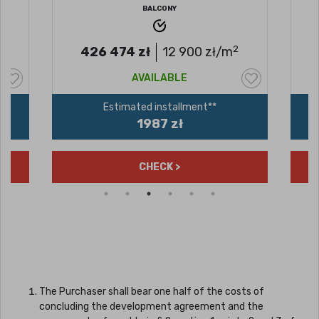
BALCONY
2
426 474
zł
12 900
zł/m
AVAILABLE
Estimated installment**
1987 zł
CHECK >
The Purchaser shall bear one half of the costs of
concluding the development agreement and the