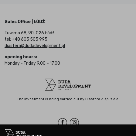
Sales Office | ŁÓDŹ
Tuwima 68, 90-026 Łódź
tel:
+48 605 505 995
diasfera@dudadevelopment.pl
opening hours:
Monday - Friday 9.00 – 17.00
The investment is being carried out by Diasfera 3 sp. z o.o.