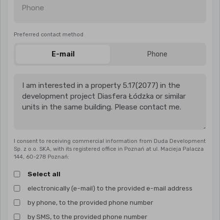
Phone
Preferred contact method
E-mail
Phone
I consent to receiving commercial information from Duda Development
Sp. z o.o. SKA, with its registered office in Poznań at ul. Macieja Palacza
144, 60-278 Poznań:
Select all
electronically (e-mail) to the provided e-mail address
by phone, to the provided phone number
by SMS, to the provided phone number