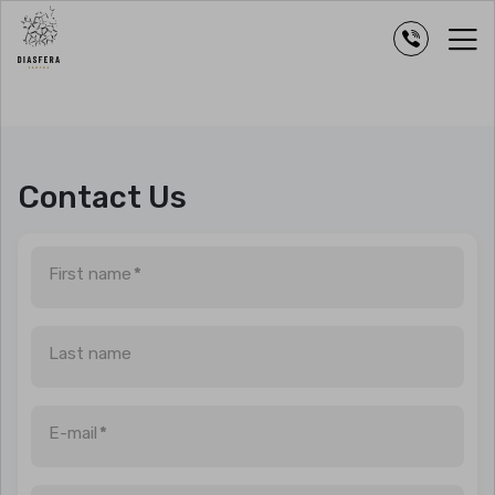
Contact Us
First name
*
Last name
E-mail
*