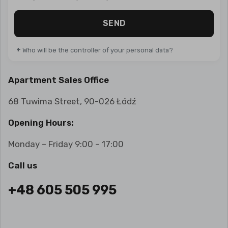
SEND
+
Who will be the controller of your personal data?
Apartment Sales Office
68 Tuwima Street, 90-026 Łódź
Opening Hours:
Monday – Friday 9:00 – 17:00
Call us
+48 605 505 995