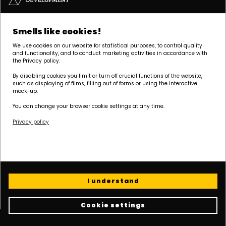
Headquarters | POZNAŃ
Smells like cookies!
Palacza 144, 60-278 Poznań
We use cookies on our website for statistical purposes, to control quality
tel:
+48 61 646 84 44
and functionality, and to conduct marketing activities in accordance with
biuro@dudadevelopment.pl
the Privacy policy.
marketing@dudadevelopment.pl
By disabling cookies you limit or turn off crucial functions of the website,
such as displaying of films, filling out of forms or using the interactive
mock-up.
You can change your browser cookie settings at any time.
Privacy policy
We belong to:
We support the
We support Polish
foundation:
speedway:
I understand
Cookie settings
Cookie policy