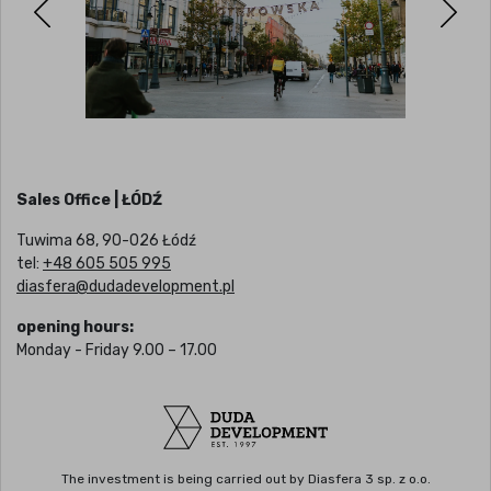
Sales Office | ŁÓDŹ
Tuwima 68, 90-026 Łódź
tel:
+48 605 505 995
diasfera@dudadevelopment.pl
opening hours:
Monday - Friday 9.00 – 17.00
The investment is being carried out by Diasfera 3 sp. z o.o.