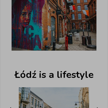
Łódź is a lifestyle