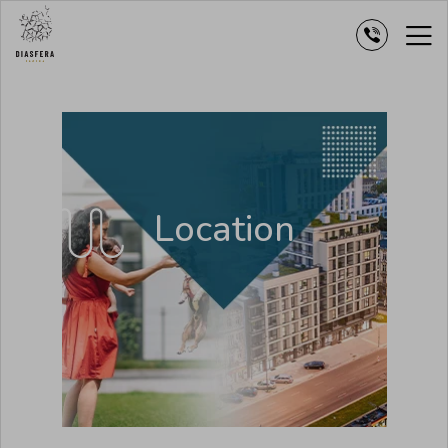
Location