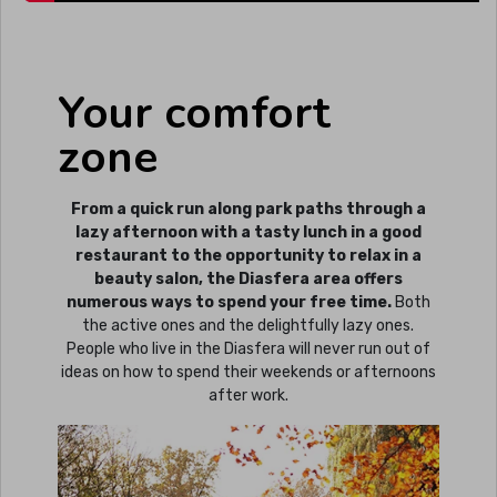
Your comfort
zone
From a quick run along park paths through a
lazy afternoon with a tasty lunch in a good
restaurant to the opportunity to relax in a
beauty salon, the Diasfera area offers
numerous ways to spend your free time.
Both
the active ones and the delightfully lazy ones.
People who live in the Diasfera will never run out of
ideas on how to spend their weekends or afternoons
after work.