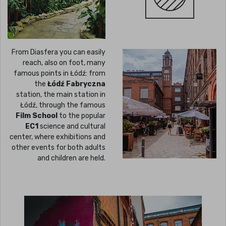
From Diasfera you can easily
reach, also on foot, many
famous points in Łódź: from
the
Łódź Fabryczna
station, the main station in
Łódź, through the famous
Film School
to the popular
EC1
science and cultural
center, where exhibitions and
other events for both adults
and children are held.