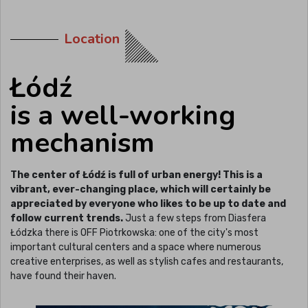
Location
Łódź
is a well-working
mechanism
The center of Łódź is full of urban energy! This is a
vibrant, ever-changing place, which will certainly be
appreciated by everyone who likes to be up to date and
follow current trends.
Just a few steps from Diasfera
Łódzka there is OFF Piotrkowska: one of the city's most
important cultural centers and a space where numerous
creative enterprises, as well as stylish cafes and restaurants,
have found their haven.