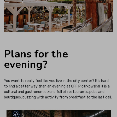
Plans for the
evening?
You want to really feel like you live in the city center? It's hard
to find a better way than an evening at OFF Piotrkowska! It is a
cultural and gastronomic zone full of restaurants, pubs and
boutiques, buzzing with activity from breakfast to the last call.