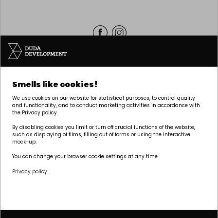
Headquarters | POZNAŃ
Smells like cookies!
Palacza 144, 60-278 Poznań
We use cookies on our website for statistical purposes, to control quality
tel:
+48 61 646 84 44
and functionality, and to conduct marketing activities in accordance with
the Privacy policy.
biuro@dudadevelopment.pl
marketing@dudadevelopment.pl
By disabling cookies you limit or turn off crucial functions of the website,
such as displaying of films, filling out of forms or using the interactive
mock-up.
You can change your browser cookie settings at any time.
Privacy policy
We belong to:
We support the
We support Polish