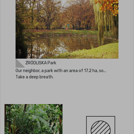
ŹRÓDLISKA Park
Our neighbor, a park with an area of 17.2 ha, so...
Take a deep breath.