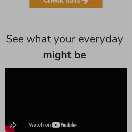
Check flats
See what your everyday
might be