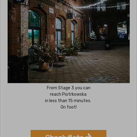
From Stage 3 you can
reach Piotrkowska
in less than 15 minutes.
On foot!