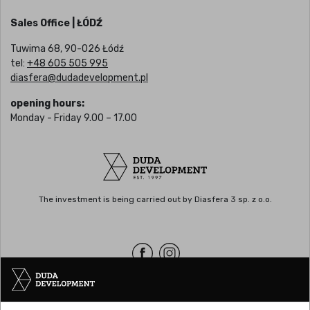
Sales Office | ŁÓDŹ
Tuwima 68, 90-026 Łódź
tel:
+48 605 505 995
diasfera@dudadevelopment.pl
opening hours:
Monday - Friday 9.00 – 17.00
The investment is being carried out by Diasfera 3 sp. z o.o.
Headquarters | POZNAŃ