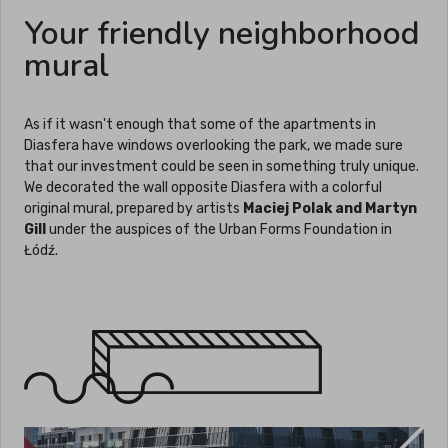
Your friendly neighborhood
mural
As if it wasn't enough that some of the apartments in
Diasfera have windows overlooking the park, we made sure
that our investment could be seen in something truly unique.
We decorated the wall opposite Diasfera with a colorful
original mural, prepared by artists
Maciej Polak and Martyn
Gill
under the auspices of the Urban Forms Foundation in
Łódź.