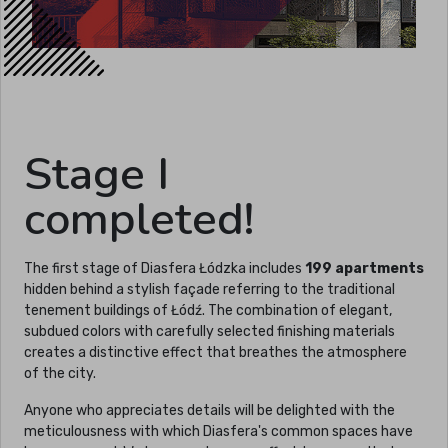
Stage I
completed!
The first stage of Diasfera Łódzka includes
199 apartments
hidden behind a stylish façade referring to the traditional
tenement buildings of Łódź. The combination of elegant,
subdued colors with carefully selected finishing materials
creates a distinctive effect that breathes the atmosphere
of the city.
Anyone who appreciates details will be delighted with the
meticulousness with which Diasfera's common spaces have