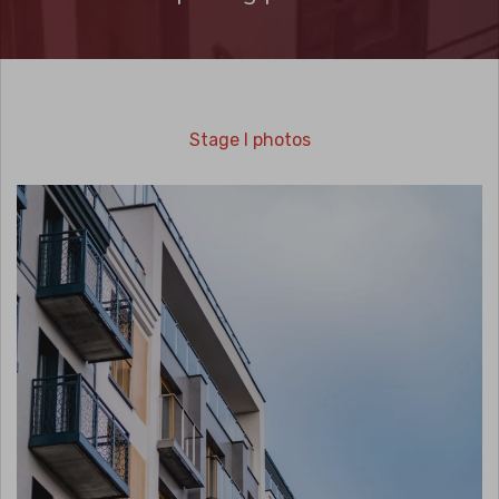
Stage I photos