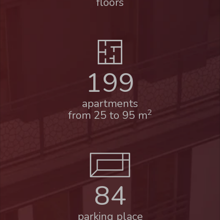
floors
199
apartments
2
from 25 to 95 m
84
parking place