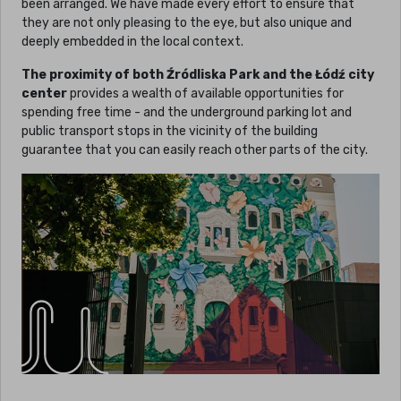
been arranged. We have made every effort to ensure that
they are not only pleasing to the eye, but also unique and
deeply embedded in the local context.
The proximity of both Źródliska Park and the Łódź city
center
provides a wealth of available opportunities for
spending free time - and the underground parking lot and
public transport stops in the vicinity of the building
guarantee that you can easily reach other parts of the city.