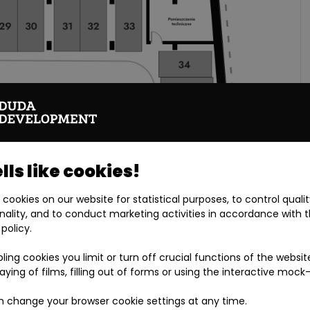
ls like cookies!
cookies on our website for statistical purposes, to control quali
nality, and to conduct marketing activities in accordance with 
 policy.
bling cookies you limit or turn off crucial functions of the websit
laying of films, filling out of forms or using the interactive mock
 change your browser cookie settings at any time.