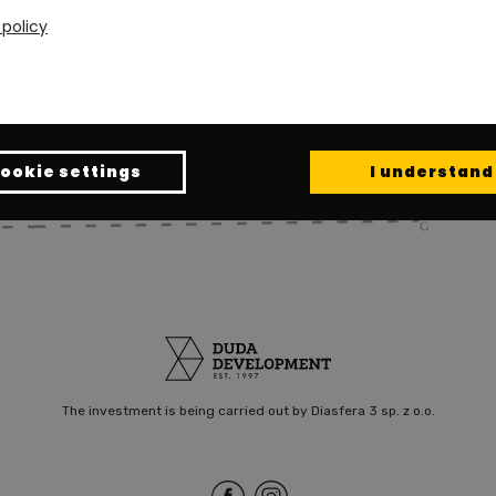
 policy
ookie settings
I understand
The investment is being carried out by Diasfera 3 sp. z o.o.