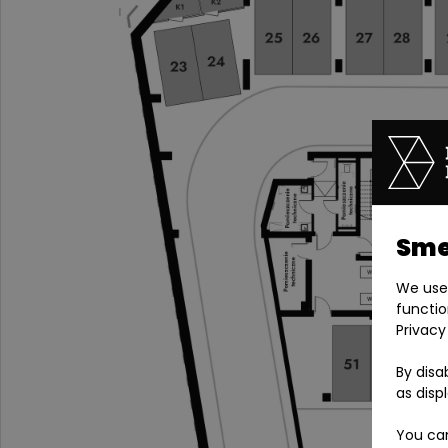
Smel
We use 
functio
Privacy
By disa
as disp
You can