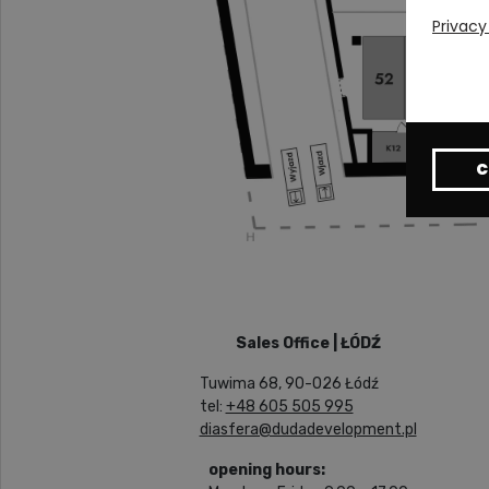
Privacy
C
Sales Office | ŁÓDŹ
Tuwima 68, 90-026 Łódź
tel:
+48 605 505 995
diasfera@dudadevelopment.pl
opening hours: