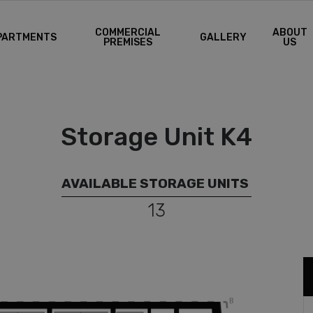
COMMERCIAL
ABOUT
PARTMENTS
GALLERY
PREMISES
US
Storage Unit K4
AVAILABLE STORAGE UNITS
13