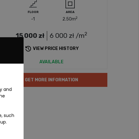
FLOOR
AREA
2
-1
2.50
m
2
15 000
zł
6 000
zł /m
VIEW PRICE HISTORY
AVAILABLE
GET MORE INFORMATION
ty and
the
e, such
-up.