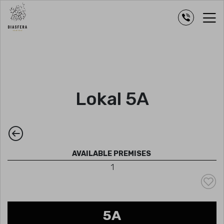
Lokal 5A
AVAILABLE PREMISES
1
5A