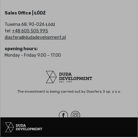
Sales Office | ŁÓDŹ
Tuwima 68, 90-026 Łódź
tel:
+48 605 505 995
diasfera@dudadevelopment.pl
opening hours:
Monday - Friday 9.00 – 17.00
The investment is being carried out by Diasfera 3 sp. z o.o.
Headquarters | POZNAŃ