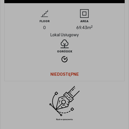
FLOOR
AREA
2
0
69.43
m
Lokal Usługowy
OGRÓDEK
NIEDOSTĘPNE