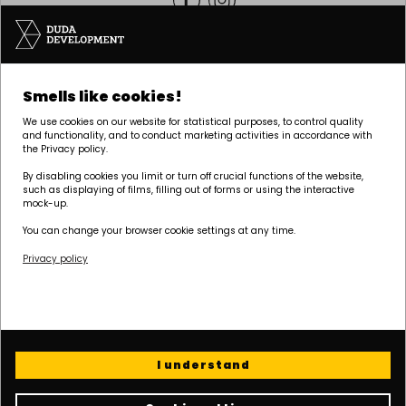
Headquarters | POZNAŃ
Smells like cookies!
Palacza 144, 60-278 Poznań
We use cookies on our website for statistical purposes, to control quality
tel:
+48 61 646 84 44
and functionality, and to conduct marketing activities in accordance with
the Privacy policy.
biuro@dudadevelopment.pl
marketing@dudadevelopment.pl
By disabling cookies you limit or turn off crucial functions of the website,
such as displaying of films, filling out of forms or using the interactive
mock-up.
You can change your browser cookie settings at any time.
Privacy policy
We belong to:
We support the
We support Polish
foundation:
speedway:
I understand