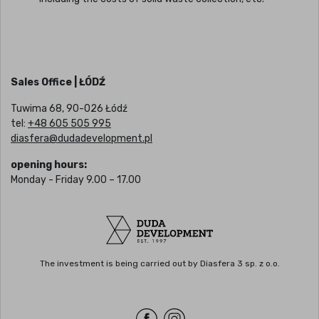
Sales Office | ŁÓDŹ
Tuwima 68, 90-026 Łódź
tel:
+48 605 505 995
diasfera@dudadevelopment.pl
opening hours:
Monday - Friday 9.00 – 17.00
The investment is being carried out by Diasfera 3 sp. z o.o.