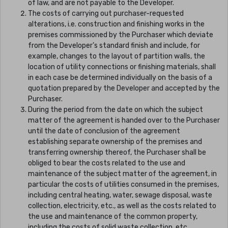
of law, and are not payable to the Developer.
The costs of carrying out purchaser-requested
alterations, i.e. construction and finishing works in the
premises commissioned by the Purchaser which deviate
from the Developer’s standard finish and include, for
example, changes to the layout of partition walls, the
location of utility connections or finishing materials, shall
in each case be determined individually on the basis of a
quotation prepared by the Developer and accepted by the
Purchaser.
During the period from the date on which the subject
matter of the agreement is handed over to the Purchaser
until the date of conclusion of the agreement
establishing separate ownership of the premises and
transferring ownership thereof, the Purchaser shall be
obliged to bear the costs related to the use and
maintenance of the subject matter of the agreement, in
particular the costs of utilities consumed in the premises,
including central heating, water, sewage disposal, waste
collection, electricity, etc., as well as the costs related to
the use and maintenance of the common property,
including the costs of solid waste collection, etc.