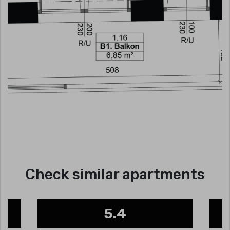
Check similar apartments
5.4