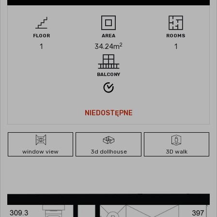
FLOOR
AREA
ROOMS
2
1
34.24
m
1
BALCONY
NIEDOSTĘPNE
window view
3d dollhouse
3D walk