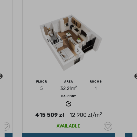
FLOOR
AREA
ROOMS
2
5
32.21
m
1
BALCONY
2
2
415 509
zł
12 900
zł/m
AVAILABLE