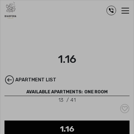
1.16
APARTMENT LIST
AVAILABLE APARTMENTS:
ONE ROOM
13
/
41
1.16