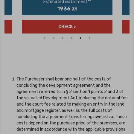
Estimated installment**
1936 zł
CHECK >
The Purchaser shall bear one half of the costs of
concluding the development agreement and the
agreement referred to in § 2 section 1 points 2 and 3 of
the so-called Development Act, including the notarial fee
and the court fee related to making an entry in the land
and mortgage register, as well as the full costs of
concluding the agreement transferring ownership. These
costs depend on the purchase price of the premises, are
determined in accordance with the applicable provisions