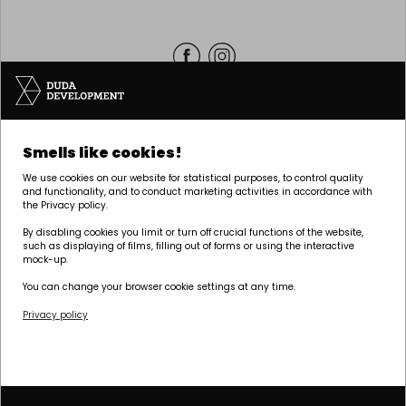
Headquarters | POZNAŃ
Smells like cookies!
Palacza 144, 60-278 Poznań
We use cookies on our website for statistical purposes, to control quality
tel:
+48 61 646 84 44
and functionality, and to conduct marketing activities in accordance with
the Privacy policy.
biuro@dudadevelopment.pl
marketing@dudadevelopment.pl
By disabling cookies you limit or turn off crucial functions of the website,
such as displaying of films, filling out of forms or using the interactive
mock-up.
You can change your browser cookie settings at any time.
Privacy policy
We belong to:
We support the
We support Polish
foundation:
speedway: