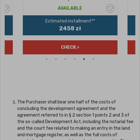
AVAILABLE
Estimated installment**
2458 zł
CHECK >
The Purchaser shall bear one half of the costs of
concluding the development agreement and the
agreement referred to in § 2 section 1 points 2 and 3 of
the so-called Development Act, including the notarial fee
and the court fee related to making an entry in the land
and mortgage register, as well as the full costs of