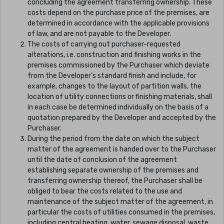
concluding the agreement transferring ownership. These
costs depend on the purchase price of the premises, are
determined in accordance with the applicable provisions
of law, and are not payable to the Developer.
The costs of carrying out purchaser-requested
alterations, i.e. construction and finishing works in the
premises commissioned by the Purchaser which deviate
from the Developer’s standard finish and include, for
example, changes to the layout of partition walls, the
location of utility connections or finishing materials, shall
in each case be determined individually on the basis of a
quotation prepared by the Developer and accepted by the
Purchaser.
During the period from the date on which the subject
matter of the agreement is handed over to the Purchaser
until the date of conclusion of the agreement
establishing separate ownership of the premises and
transferring ownership thereof, the Purchaser shall be
obliged to bear the costs related to the use and
maintenance of the subject matter of the agreement, in
particular the costs of utilities consumed in the premises,
including central heating, water, sewage disposal, waste