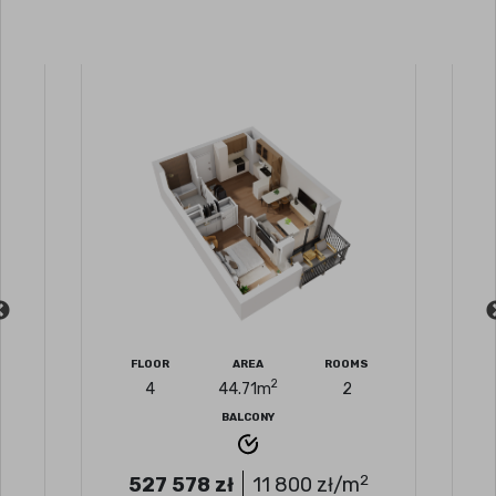
FLOOR
AREA
ROOMS
2
4
44.71
m
2
BALCONY
2
527 578
zł
11 800
zł/m