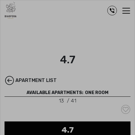
4.7
APARTMENT LIST
AVAILABLE APARTMENTS:
ONE ROOM
13
/
41
4.7