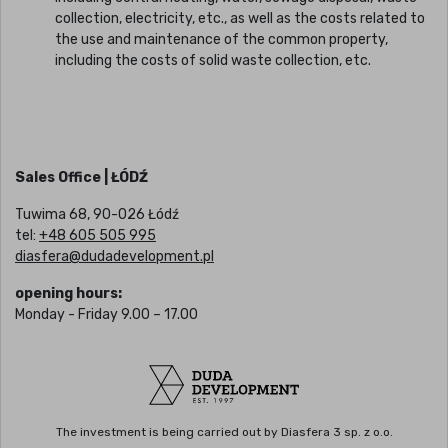
collection, electricity, etc., as well as the costs related to
the use and maintenance of the common property,
including the costs of solid waste collection, etc.
Sales Office | ŁÓDŹ
Tuwima 68, 90-026 Łódź
tel:
+48 605 505 995
diasfera@dudadevelopment.pl
opening hours:
Monday - Friday 9.00 – 17.00
The investment is being carried out by Diasfera 3 sp. z o.o.