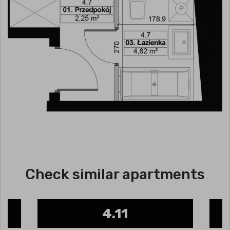
Check similar apartments
4.11