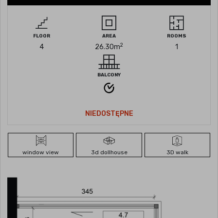
FLOOR
AREA
ROOMS
2
4
26.30
m
1
BALCONY
NIEDOSTĘPNE
window view
3d dollhouse
3D walk