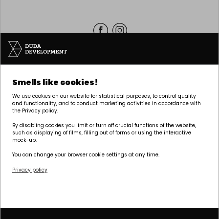
Headquarters | POZNAŃ
Smells like cookies!
Palacza 144, 60-278 Poznań
We use cookies on our website for statistical purposes, to control quality
tel:
+48 61 646 84 44
and functionality, and to conduct marketing activities in accordance with
the Privacy policy.
biuro@dudadevelopment.pl
marketing@dudadevelopment.pl
By disabling cookies you limit or turn off crucial functions of the website,
such as displaying of films, filling out of forms or using the interactive
mock-up.
You can change your browser cookie settings at any time.
Privacy policy
We belong to:
We support the
We support Polish
foundation:
speedway: