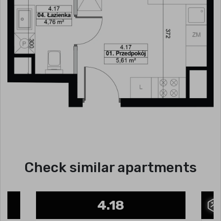
Check similar apartments
4.18