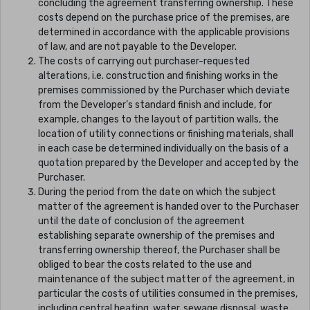
concluding the agreement transferring ownership. These
costs depend on the purchase price of the premises, are
determined in accordance with the applicable provisions
of law, and are not payable to the Developer.
The costs of carrying out purchaser-requested
alterations, i.e. construction and finishing works in the
premises commissioned by the Purchaser which deviate
from the Developer’s standard finish and include, for
example, changes to the layout of partition walls, the
location of utility connections or finishing materials, shall
in each case be determined individually on the basis of a
quotation prepared by the Developer and accepted by the
Purchaser.
During the period from the date on which the subject
matter of the agreement is handed over to the Purchaser
until the date of conclusion of the agreement
establishing separate ownership of the premises and
transferring ownership thereof, the Purchaser shall be
obliged to bear the costs related to the use and
maintenance of the subject matter of the agreement, in
particular the costs of utilities consumed in the premises,
including central heating, water, sewage disposal, waste