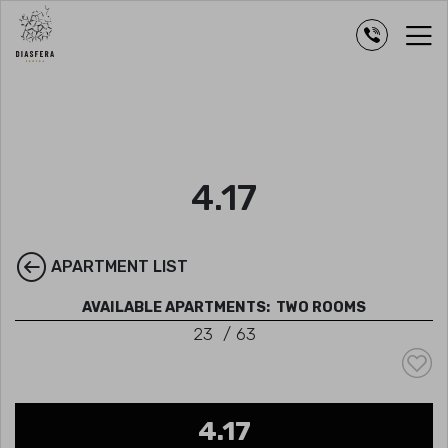
4.17
APARTMENT LIST
AVAILABLE APARTMENTS:
TWO ROOMS
23
/
63
4.17