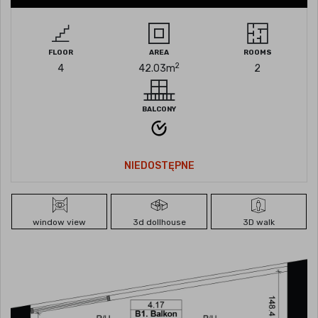
FLOOR
AREA
ROOMS
2
4
42.03
m
2
BALCONY
NIEDOSTĘPNE
window view
3d dollhouse
3D walk