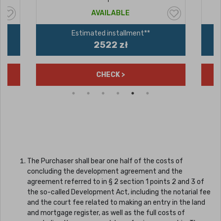
AVAILABLE
Estimated installment**
2522 zł
CHECK >
The Purchaser shall bear one half of the costs of
concluding the development agreement and the
agreement referred to in § 2 section 1 points 2 and 3 of
the so-called Development Act, including the notarial fee
and the court fee related to making an entry in the land
and mortgage register, as well as the full costs of