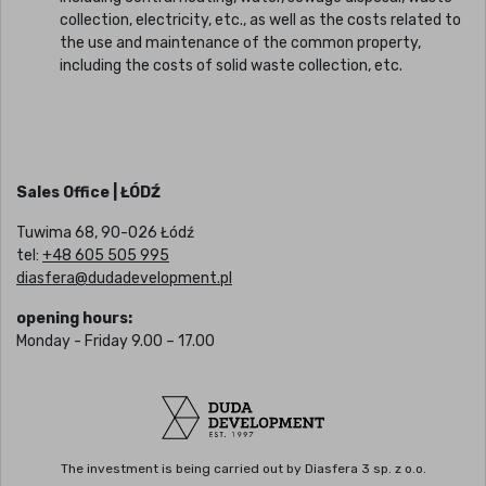
collection, electricity, etc., as well as the costs related to
the use and maintenance of the common property,
including the costs of solid waste collection, etc.
Sales Office | ŁÓDŹ
Tuwima 68, 90-026 Łódź
tel:
+48 605 505 995
diasfera@dudadevelopment.pl
opening hours:
Monday - Friday 9.00 – 17.00
The investment is being carried out by Diasfera 3 sp. z o.o.