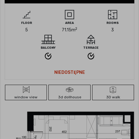
FLOOR
AREA
ROOMS
2
5
71.15
m
3
BALCONY
TERRACE
NIEDOSTĘPNE
window view
3d dollhouse
3D walk