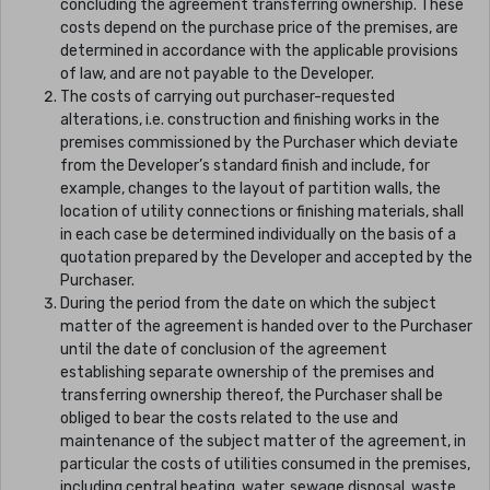
concluding the agreement transferring ownership. These
costs depend on the purchase price of the premises, are
determined in accordance with the applicable provisions
of law, and are not payable to the Developer.
The costs of carrying out purchaser-requested
alterations, i.e. construction and finishing works in the
premises commissioned by the Purchaser which deviate
from the Developer’s standard finish and include, for
example, changes to the layout of partition walls, the
location of utility connections or finishing materials, shall
in each case be determined individually on the basis of a
quotation prepared by the Developer and accepted by the
Purchaser.
During the period from the date on which the subject
matter of the agreement is handed over to the Purchaser
until the date of conclusion of the agreement
establishing separate ownership of the premises and
transferring ownership thereof, the Purchaser shall be
obliged to bear the costs related to the use and
maintenance of the subject matter of the agreement, in
particular the costs of utilities consumed in the premises,
including central heating, water, sewage disposal, waste