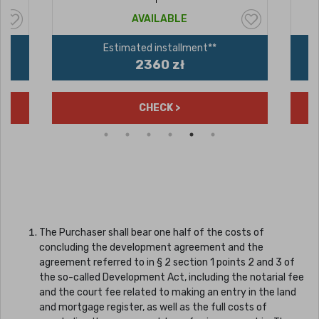
AVAILABLE
Estimated installment**
2360 zł
CHECK >
The Purchaser shall bear one half of the costs of
concluding the development agreement and the
agreement referred to in § 2 section 1 points 2 and 3 of
the so-called Development Act, including the notarial fee
and the court fee related to making an entry in the land
and mortgage register, as well as the full costs of