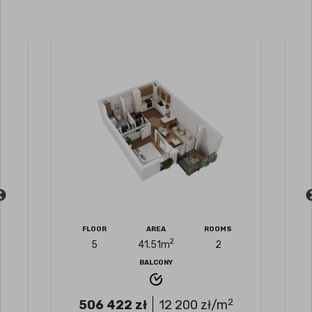
FLOOR
AREA
ROOMS
2
5
41.51
m
2
BALCONY
2
506 422
zł
12 200
zł/m