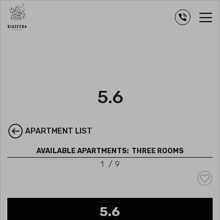
5.6
APARTMENT LIST
AVAILABLE APARTMENTS:
THREE ROOMS
1
/
9
5.6