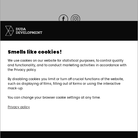
Headquarters | POZNAŃ
Smells like cookies!
Palacza 144, 60-278 Poznań
We use cookies on our website for statistical purposes, to control quality
tel:
+48 61 646 84 44
and functionality, and to conduct marketing activities in accordance with
the Privacy policy.
biuro@dudadevelopment.pl
marketing@dudadevelopment.pl
By disabling cookies you limit or turn off crucial functions of the website,
such as displaying of films, filling out of forms or using the interactive
mock-up.
You can change your browser cookie settings at any time.
Privacy policy
We belong to:
We support the
We support Polish
foundation:
speedway: