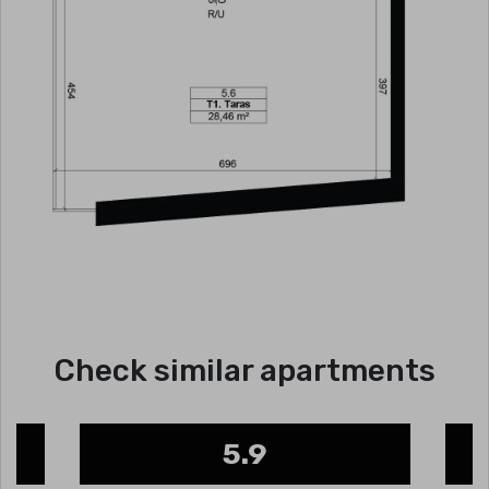
Check similar apartments
5.9