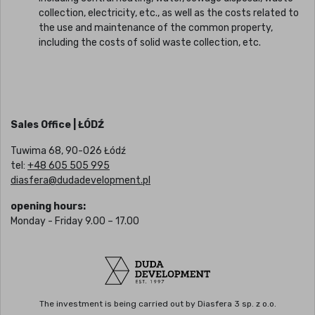
collection, electricity, etc., as well as the costs related to
the use and maintenance of the common property,
including the costs of solid waste collection, etc.
Sales Office | ŁÓDŹ
Tuwima 68, 90-026 Łódź
tel:
+48 605 505 995
diasfera@dudadevelopment.pl
opening hours:
Monday - Friday 9.00 – 17.00
The investment is being carried out by Diasfera 3 sp. z o.o.