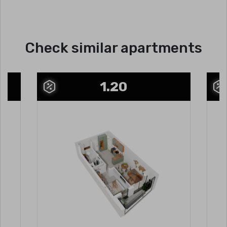
Check similar apartments
1.20