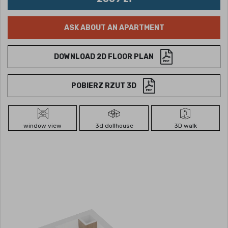
ASK ABOUT AN APARTMENT
DOWNLOAD 2D FLOOR PLAN
POBIERZ RZUT 3D
window view
3d dollhouse
3D walk