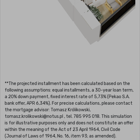
**The projected installment has been calculated based on the
following assumptions: equal installments, a 30-year loan term,
a 20% down payment, fixed interest rate of 5,73% (Pekao S.A.
bank offer, APR 6,34%). For precise calculations, please contact
the mortgage advisor: Tomasz Królikowski,
tomasz.krolikowski@notus.pl , tel. 785 995 018. This simulation
is for illustrative purposes only and does not constitute an offer
within the meaning of the Act of 23 April 1964, Civil Code
(Journal of Laws of 1964, No. 16, item 93; as amended).