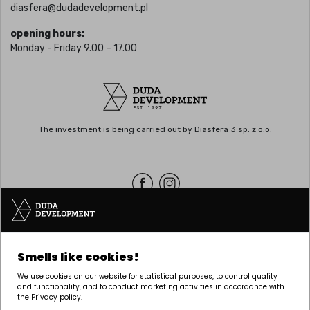
diasfera@dudadevelopment.pl
opening hours:
Monday - Friday 9.00 – 17.00
The investment is being carried out by Diasfera 3 sp. z o.o.
Headquarters | POZNAŃ
Smells like cookies!
Palacza 144, 60-278 Poznań
We use cookies on our website for statistical purposes, to control quality
tel:
+48 61 646 84 44
and functionality, and to conduct marketing activities in accordance with
the Privacy policy.
biuro@dudadevelopment.pl