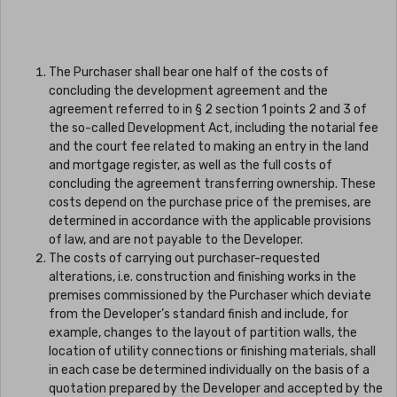
The Purchaser shall bear one half of the costs of
concluding the development agreement and the
agreement referred to in § 2 section 1 points 2 and 3 of
the so-called Development Act, including the notarial fee
and the court fee related to making an entry in the land
and mortgage register, as well as the full costs of
concluding the agreement transferring ownership. These
costs depend on the purchase price of the premises, are
determined in accordance with the applicable provisions
of law, and are not payable to the Developer.
The costs of carrying out purchaser-requested
alterations, i.e. construction and finishing works in the
premises commissioned by the Purchaser which deviate
from the Developer’s standard finish and include, for
example, changes to the layout of partition walls, the
location of utility connections or finishing materials, shall
in each case be determined individually on the basis of a
quotation prepared by the Developer and accepted by the