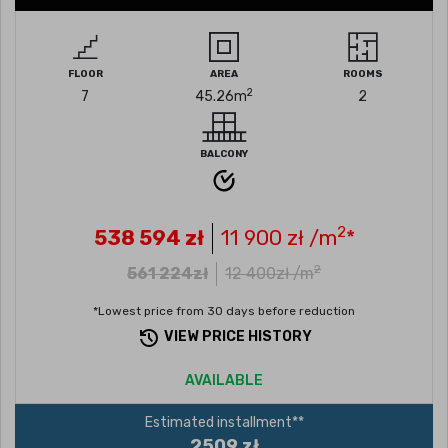
FLOOR
AREA
ROOMS
2
7
45.26
m
2
BALCONY
2
538 594
zł
11 900
zł /m
*
2
561 224
zł
12 400
zł /m
*Lowest price from 30 days before reduction
VIEW PRICE HISTORY
AVAILABLE
Estimated installment**
2509 zł