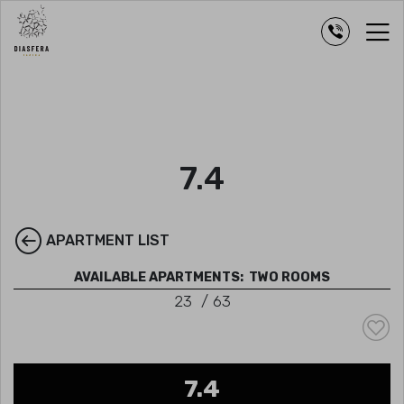
7.4
APARTMENT LIST
AVAILABLE APARTMENTS:
TWO ROOMS
23
/
63
7.4