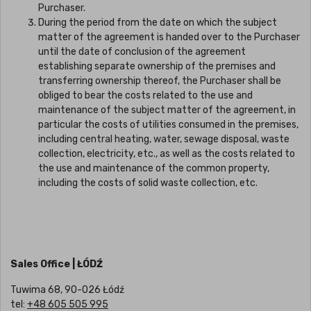
Purchaser.
During the period from the date on which the subject
matter of the agreement is handed over to the Purchaser
until the date of conclusion of the agreement
establishing separate ownership of the premises and
transferring ownership thereof, the Purchaser shall be
obliged to bear the costs related to the use and
maintenance of the subject matter of the agreement, in
particular the costs of utilities consumed in the premises,
including central heating, water, sewage disposal, waste
collection, electricity, etc., as well as the costs related to
the use and maintenance of the common property,
including the costs of solid waste collection, etc.
Sales Office | ŁÓDŹ
Tuwima 68, 90-026 Łódź
tel:
+48 605 505 995