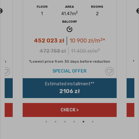
FLOOR
AREA
ROOMS
F
2
1
41.47
m
2
BALCONY
2
452 023
zł
10 900
zł/m
*
4
2
472 758
zł
11 400
zł/m
n
*Lowest price from 30 days before reduction
*Lowe
SPECIAL OFFER
Estimated installment**
2106 zł
CHECK >