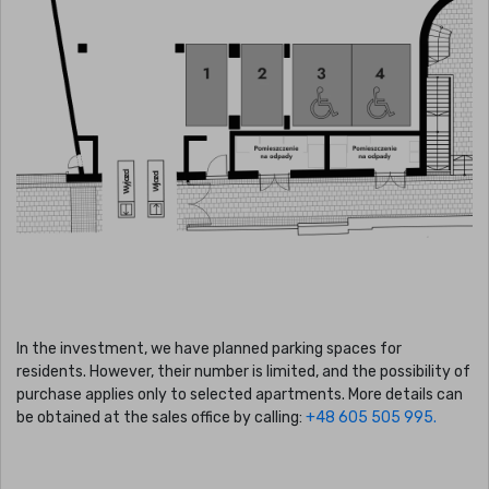
In the investment, we have planned parking spaces for
residents. However, their number is limited, and the possibility of
purchase applies only to selected apartments. More details can
be obtained at the sales office by calling:
+48 605 505 995.