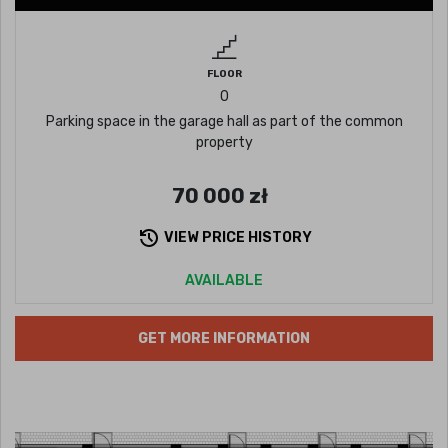
FLOOR
0
Parking space in the garage hall as part of the common
property
70 000
zł
VIEW PRICE HISTORY
AVAILABLE
GET MORE INFORMATION