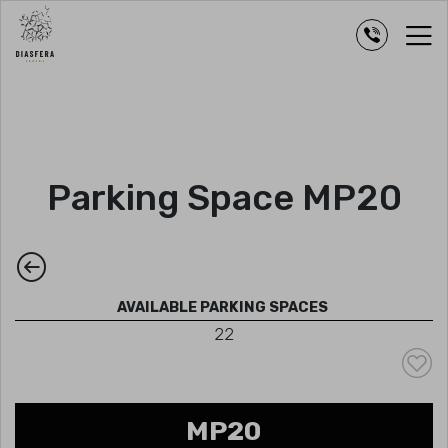
Parking Space MP20
AVAILABLE PARKING SPACES
22
MP20