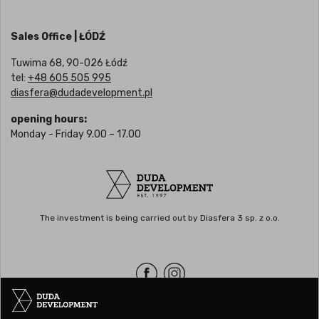
Sales Office | ŁÓDŹ
Tuwima 68, 90-026 Łódź
tel:
+48 605 505 995
diasfera@dudadevelopment.pl
opening hours:
Monday - Friday 9.00 – 17.00
The investment is being carried out by Diasfera 3 sp. z o.o.